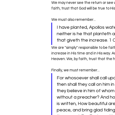
‌We may never see the return or see
faith, trust that God will be true to Hi
We must also remember...
I have planted, Apollos wat
neither is he that planteth 
that giveth the increase. 1 
We are "simply" responsible to be fait
increase in His time and in His way. 
Heaven. We, by faith, trust that the h
Finally, we must remember...
For whosoever shall call up
then shall they call on him 
they believe in him of whom
without a preacher? And how
is written, How beautiful ar
peace, and bring glad tiding