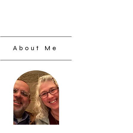
About Me