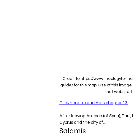
Credit to https://www.theologyfort
guide/ for this map. Use of this imag
that website. I
Click here to read Acts chapter 13.
After leaving Antioch (of Syria), Paul
Cyprus and the city of...
‌Salamis