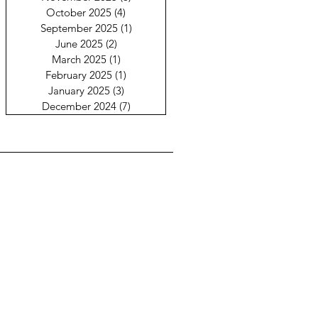
October 2025
(4)
4 posts
September 2025
(1)
1 post
June 2025
(2)
2 posts
March 2025
(1)
1 post
February 2025
(1)
1 post
January 2025
(3)
3 posts
December 2024
(7)
7 posts