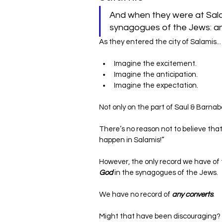
And when they were at Sala
As they entered the city of Salamis...
Imagine the excitement.
Imagine the anticipation.
Imagine the expectation.
Not only on the part of Saul & Barnab
There’s no reason not to believe that
happen in Salamis!”
However, the only record we have of th
God
 in the synagogues of the Jews.
We have no record of 
any converts
.
Might that have been discouraging?