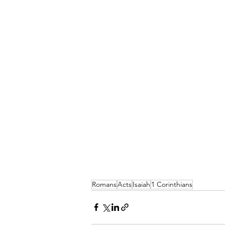
Romans
Acts
Isaiah
1 Corinthians