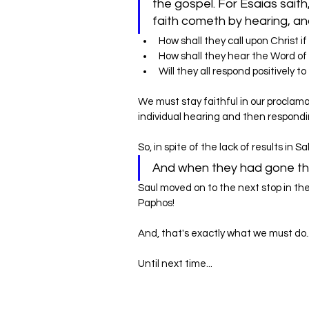
the gospel. For Esaias saith
How shall they call upon Christ i
How shall they hear the Word of
‌Will they all respond positively
We must stay faithful in our proclama
individual hearing and then respond
So, in spite of the lack of results in 
And when they had gone thr
Saul moved on to the next stop in the
Paphos!
And, that's exactly what we must do.
Until next time...