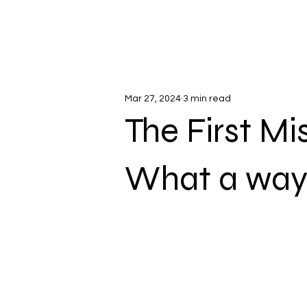
Mar 27, 2024
3 min read
The First Mi
What a way 