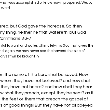
 what was accomplished or know how it prospered. We, by 
s Word!
ered; but God gave the increase. So then 
any thing, neither he that watereth; but God 
Corinthians 3:6-7
hful to plant and water. Ultimately it is God that gives the 
And, again, we may never see the harvest this side of 
arvest will be brought in.
on the name of the Lord shall be saved. How 
in whom they have not believed? and how shall 
 they have not heard? and how shall they hear 
 shall they preach, except they be sent? as it 
e the feet of them that preach the gospel of 
s of good things! But they have not all obeyed 