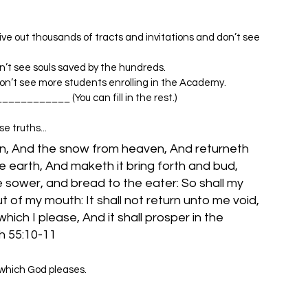
ive out thousands of tracts and invitations and don’t see 
on’t see souls saved by the hundreds.
don’t see more students enrolling in the Academy.
____________ (You can fill in the rest.)
e truths...
n, And the snow from heaven, And returneth 
e earth, And maketh it bring forth and bud, 
e sower, and bread to the eater: So shall my 
 of my mouth: It shall not return unto me void, 
which I please, And it shall prosper in the 
 which God pleases.