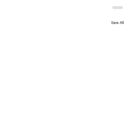
See All