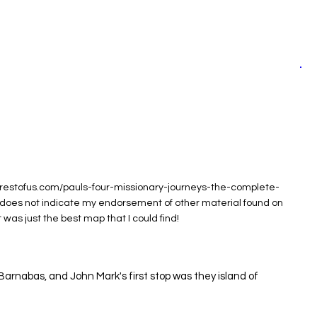
herestofus.com/pauls-four-missionary-journeys-the-complete-
e does not indicate my endorsement of other material found on 
t was just the best map that I could find!
, Barnabas, and John Mark's first stop was they island of 