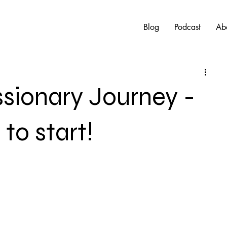
Blog
Podcast
Ab
ssionary Journey -
to start!