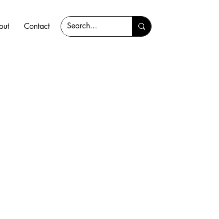
out
Contact