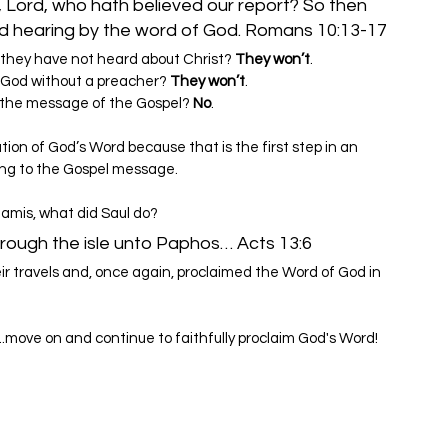
, Lord, who hath believed our report? So then 
f they have not heard about Christ? 
They won’t
.
 God without a preacher? 
They won’t
.
 to the message of the Gospel? 
No
.
tion of God’s Word because that is the first step in an 
ing to the Gospel message.
Salamis, what did Saul do?
ough the isle unto Paphos… Acts 13:6
ir travels and, once again, proclaimed the Word of God in 
..move on and continue to faithfully proclaim God's Word!