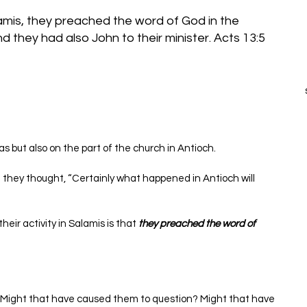
mis, they preached the word of God in the 
as but also on the part of the church in Antioch.
 they thought, “Certainly what happened in Antioch will 
eir activity in Salamis is that 
they preached the word of 
 Might that have caused them to question? Might that have 