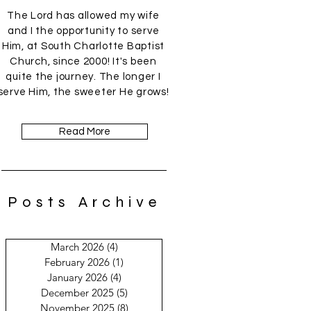
The Lord has allowed my wife
and I the opportunity to serve
Him, at South Charlotte Baptist
Church, since 2000! It's been
quite the journey. The longer I
serve Him, the sweeter He grows!
Read More
Posts Archive
March 2026
(4)
4 posts
February 2026
(1)
1 post
January 2026
(4)
4 posts
December 2025
(5)
5 posts
November 2025
(8)
8 posts