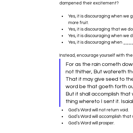
dampened their excitement?
Yes, it is discouraging when we g
more fruit.
Yes, it is discouraging that we d
Yes, it is discouraging when we 
‌Yes, it is discouraging when ___
Instead, encourage yourself with thes
For as the rain cometh dow
not thither, But watereth th
That it may give seed to th
word be that goeth forth out
But it shall accomplish that 
God’s Word will not return void.
God’s Word will accomplish that
God’s Word will prosper.