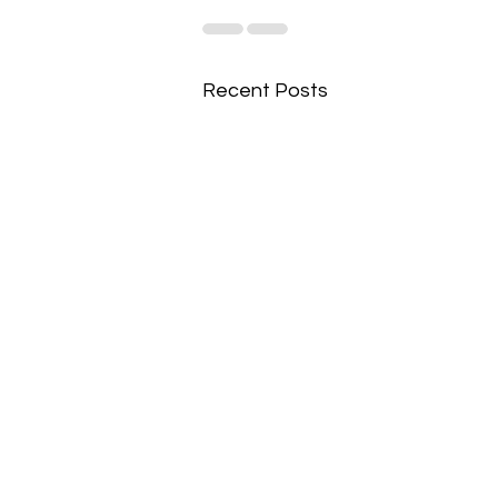
Recent Posts