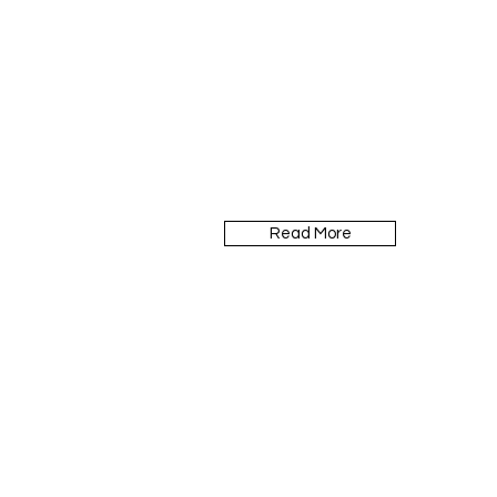
Read More