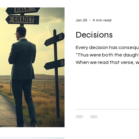
Jan 29
4 min read
Decisions
Every decision has conseque
"Thus were both the daughter
When we read that verse, we
place in his life?!?!" I can 
Decisions. At that point, w
13 where we find: "Then Lot chose him all the plain o
Lot journeyed east: and th
from the other." Genesis 13