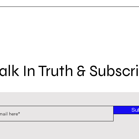
lk In Truth & Subscr
Su