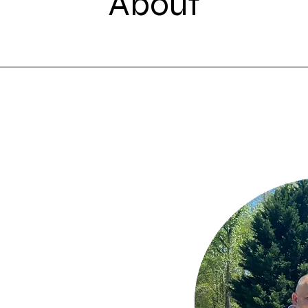
About