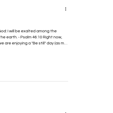
God: I will be exalted among the
 the earth. - Psalm 46:10 Right now,
e are enjoying a "Be still" day (as my
o my children). In the Charlotte area,
weather for us to have a "Be still" day
tly. "Be still" days are
n from the usual busyness of our
e t