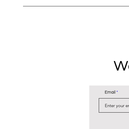
Wa
Email