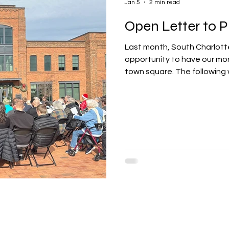
Jan 5
2 min read
Open Letter to Pi
Last month, South Charlott
opportunity to have our morn
town square. The following 
mayor and town council of Pi
to have our service on the 
contents of that open lette
the Pineville Town Mayor and 
to begin by thanking each of