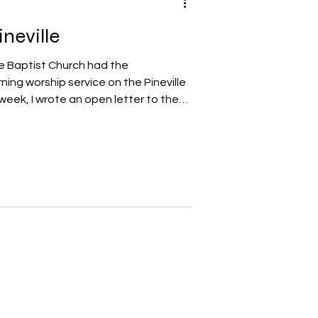
neville
e Baptist Church had the
ing worship service on the Pineville
week, I wrote an open letter to the
neville to thank them for allowing us
town square. I wanted to share the
r with my readers. An Open Letter to
Pineville Town Council: I would like
 you for your s