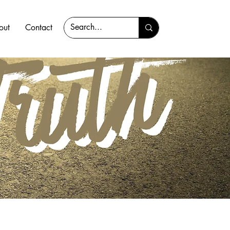
out
Contact