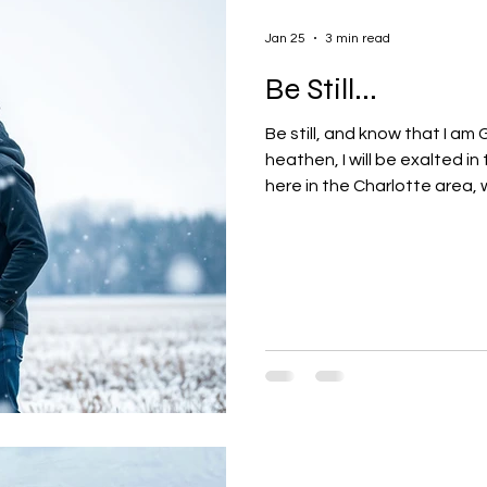
Jan 25
3 min read
Be Still...
Be still, and know that I am 
heathen, I will be exalted in
here in the Charlotte area, w
wife used to describe them t
it doesn't take much wintry 
although it happens infrequen
opportunities to... slow dow
lives. rest. spend a little mor