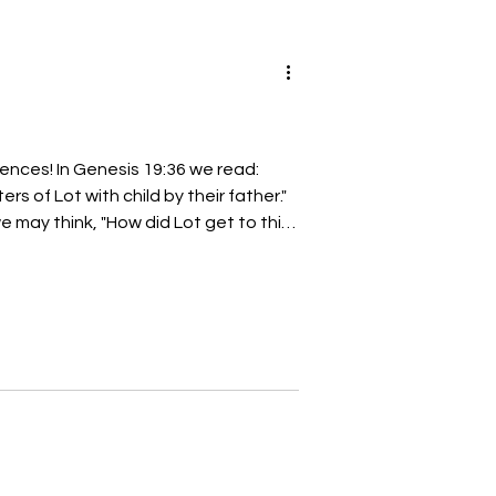
nces! In Genesis 19:36 we read:
s of Lot with child by their father."
 may think, "How did Lot get to this
answer that question with one word:
e may look back to Genesis chapter
f Jordan; and
ey separated themselves the one
:11 However