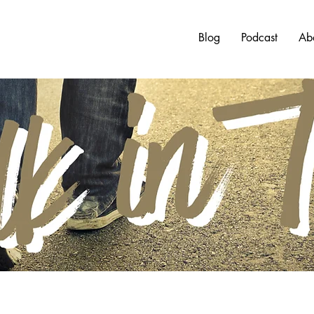
Blog
Podcast
Ab