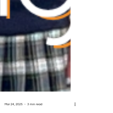
Mar 24, 2025
3 min read