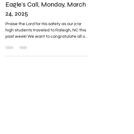
Eagle's Call, Monday, March
24, 2025
Praise the Lord for His safety as our jr/sr
high students traveled to Raleigh, NC this
past week! We want to congratulate all of
our...
About
Hi, my name is Joseph!
God is good...all the time!