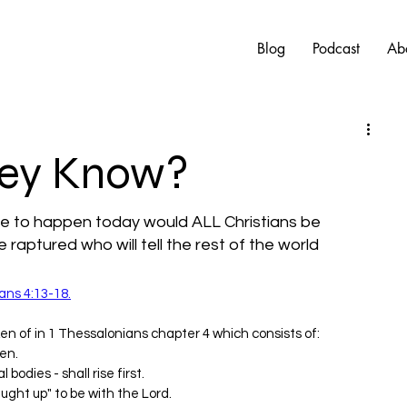
Blog
Podcast
Ab
hey Know?
re to happen today would ALL Christians be 
e raptured who will tell the rest of the world 
ans 4:13-18.
en of in 1 Thessalonians chapter 4 which consists of:
en.
 bodies - shall rise first.
ught up" to be with the Lord.