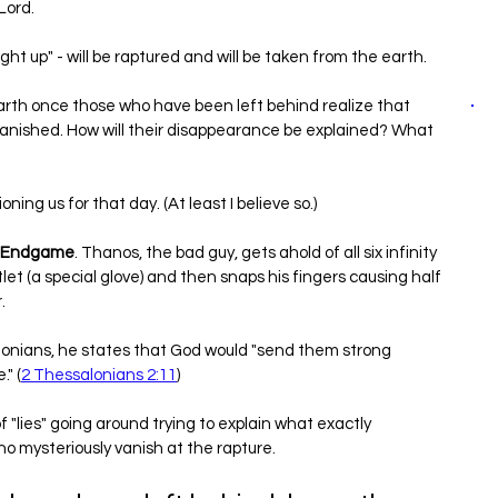
Lord.
ught up" - will be raptured and will be taken from the earth.
rth once those who have been left behind realize that 
 vanished. How will their disappearance be explained? What 
ning us for that day. (At least I believe so.)
: Endgame
. Thanos, the bad guy, gets ahold of all six infinity 
t (a special glove) and then snaps his fingers causing half 
. 
alonians, he states that God would "send them strong 
." (
2 Thessalonians 2:11
)
of "lies" going around trying to explain what exactly 
o mysteriously vanish at the rapture.