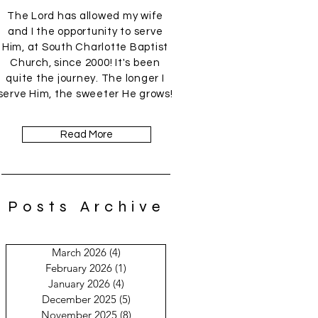
The Lord has allowed my wife
and I the opportunity to serve
Him, at South Charlotte Baptist
Church, since 2000! It's been
quite the journey. The longer I
serve Him, the sweeter He grows!
Read More
Posts Archive
March 2026
(4)
4 posts
February 2026
(1)
1 post
January 2026
(4)
4 posts
December 2025
(5)
5 posts
November 2025
(8)
8 posts