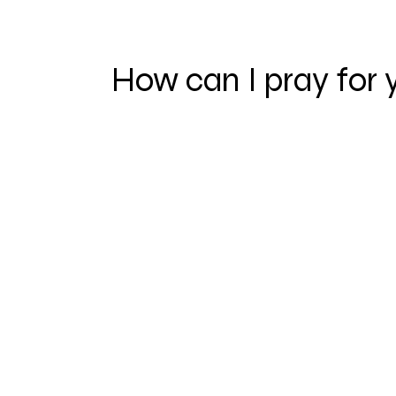
How can I pray for 