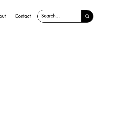
out
Contact