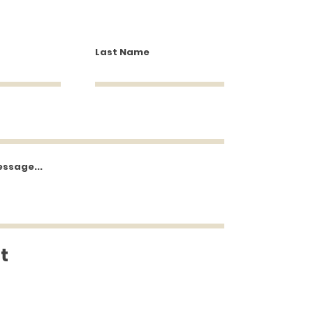
Last Name
essage...
t