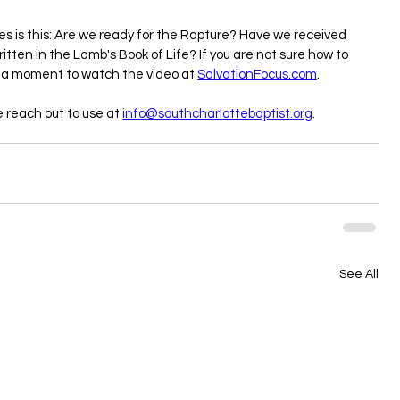
es is this: Are we ready for the Rapture? Have we received 
ritten in the Lamb's Book of Life? If you are not sure how to 
 a moment to watch the video at 
SalvationFocus.com
.
e reach out to use at 
info@southcharlottebaptist.org
.
See All