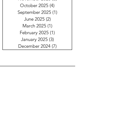
October 2025
(4)
4 posts
September 2025
(1)
1 post
June 2025
(2)
2 posts
March 2025
(1)
1 post
February 2025
(1)
1 post
January 2025
(3)
3 posts
December 2024
(7)
7 posts