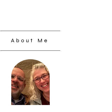
About Me