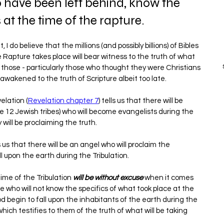
o have been left behind, know the 
at the time of the rapture.
 I do believe that the millions (and possibly billions) of Bibles 
he Rapture takes place will bear witness to the truth of what 
e those - particularly those who thought they were Christians 
e awakened to the truth of Scripture albeit too late.
elation (
Revelation chapter 7
) tells us that there will be 
e 12 Jewish tribes) who will become evangelists during the 
 will be proclaiming the truth.
ls us that there will be an angel who will proclaim the 
 upon the earth during the Tribulation.
ime of the Tribulation 
will be without excuse
 when it comes 
 who will not know the specifics of what took place at the 
begin to fall upon the inhabitants of the earth during the 
which testifies to them of the truth of what will be taking 