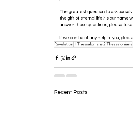
The greatest question to ask ourselv
the gift of eternal life? Is our name w
answer those questions, please take
If we can be of any help to you, pleas
Revelation
1 Thessalonians
2 Thessalonians
Recent Posts