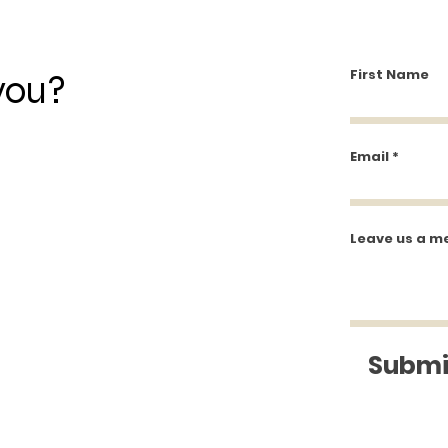
Closed
First Name
you?
Email
Leave us a m
Submi