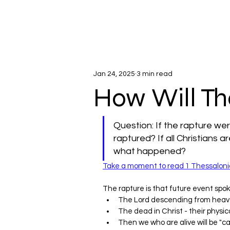
Jan 24, 2025
3 min read
How Will T
Question: If the rapture we
raptured? If all Christians ar
what happened?
Take a moment to read 1 Thessaloni
The rapture is that future event spok
The Lord descending from heav
The dead in Christ - their physical
Then we who are alive will be "ca