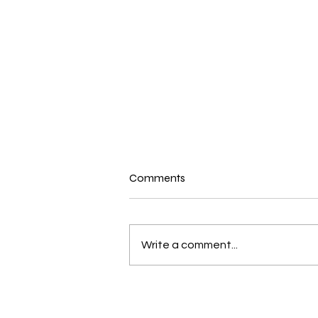
Comments
Write a comment...
What’s Pastor Campbell Read