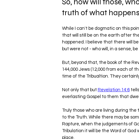
So, how will those, wh
truth of what happens 
While I can't be dogmatic on this point,
that will still be on the earth after t
happened. I believe that there will b
but were not - who will, in a sense, b
But, beyond that, the book of the Rev
144,000 Jews (12,000 from each of th
time of the Tribualtion. They certainly
Not only that but 
Revelation 14:6
 tel
everlasting Gospel to them that dwell
Truly those who are living during the t
to the Truth. While there may be some
Rapture, when the judgements of God 
Tribulation it will be the Word of God 
place.