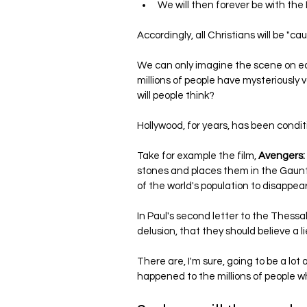
We will then forever be with the 
Accordingly, all Christians will be "ca
We can only imagine the scene on ea
millions of people have mysteriously
will people think?
Hollywood, for years, has been conditio
Take for example the film, 
Avengers
stones and places them in the Gauntle
of the world's population to disappear
In Paul's second letter to the Thess
delusion, that they should believe a lie
There are, I'm sure, going to be a lot 
happened to the millions of people wh