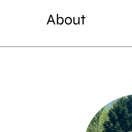
About