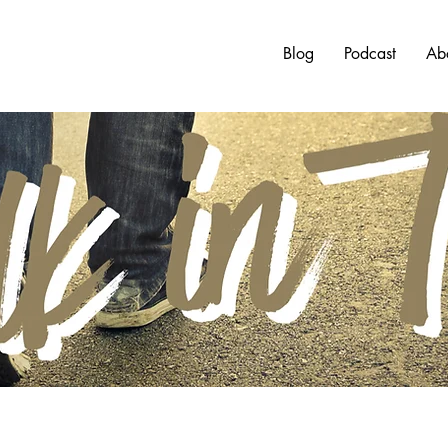
Blog
Podcast
Ab