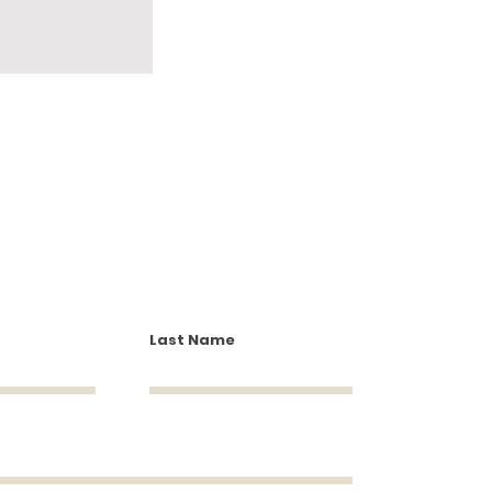
Last Name