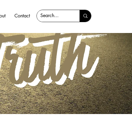
out
Contact