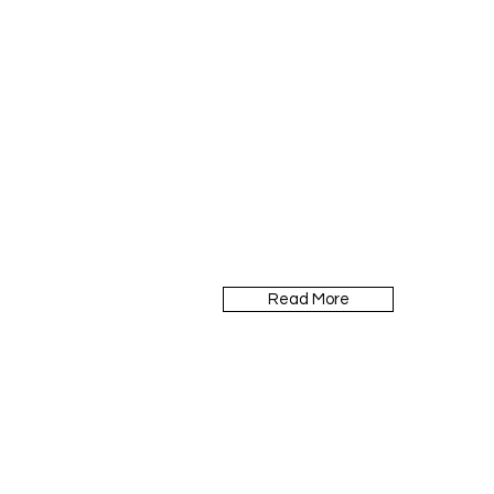
Read More