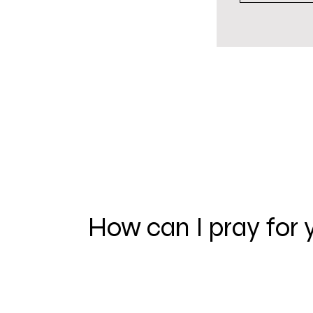
How can I pray for 