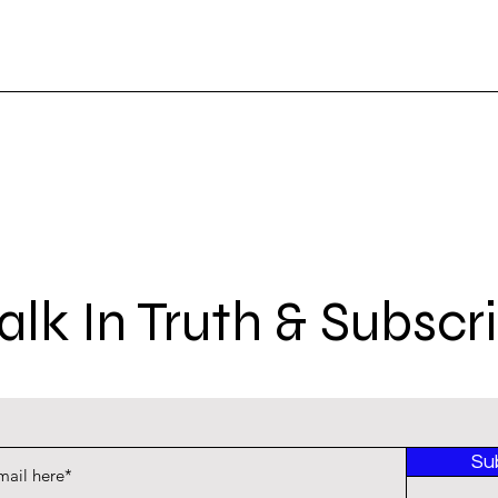
lk In Truth & Subscr
Su