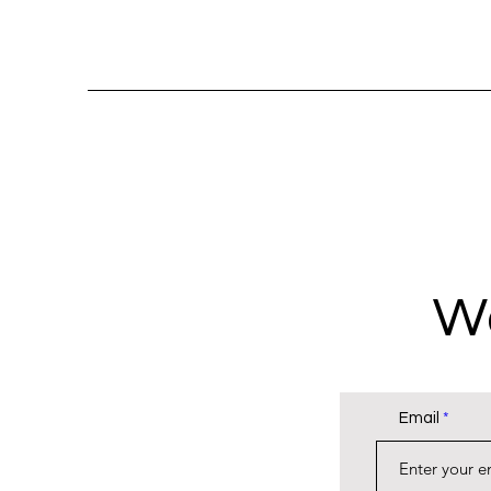
Wa
Email