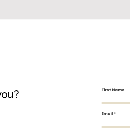
First Name
you?
Email