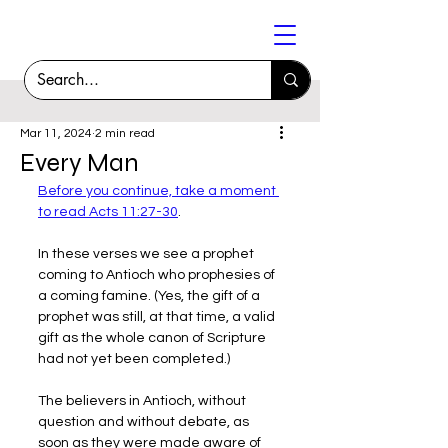
Mar 11, 2024
2 min read
Every Man
Before you continue, take a moment 
to read Acts 11:27-30
.
In these verses we see a prophet 
coming to Antioch who prophesies of 
a coming famine. (Yes, the gift of a 
prophet was still, at that time, a valid 
gift as the whole canon of Scripture 
had not yet been completed.)
The believers in Antioch, without 
question and without debate, as 
soon as they were made aware of 