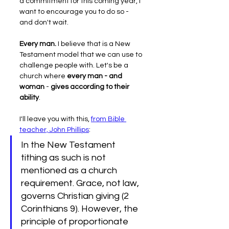
a commitment for this coming year, I 
want to encourage you to do so - 
and don't wait.
Every man.
 I believe that is a New 
Testament model that we can use to 
challenge people with. Let's be a 
church where 
every man - and 
woman
 - 
gives according to their 
ability
.
I'll leave you with this, 
from Bible 
teacher, John Phillips
:
In the New Testament 
tithing as such is not 
mentioned as a church 
requirement. Grace, not law, 
governs Christian giving (2 
Corinthians 9). However, the 
principle of proportionate 