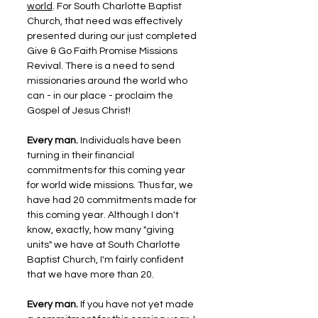
world
. For South Charlotte Baptist 
Church, that need was effectively 
presented during our just completed 
Give & Go Faith Promise Missions 
Revival. There is a need to send 
missionaries around the world who 
can - in our place - proclaim the 
Gospel of Jesus Christ!
Every man. 
Individuals have been 
turning in their financial 
commitments for this coming year 
for world wide missions. Thus far, we 
have had 20 commitments made for 
this coming year. Although I don't 
know, exactly, how many "giving 
units" we have at South Charlotte 
Baptist Church, I'm fairly confident 
that we have more than 20.
Every man. 
If you have not yet made 