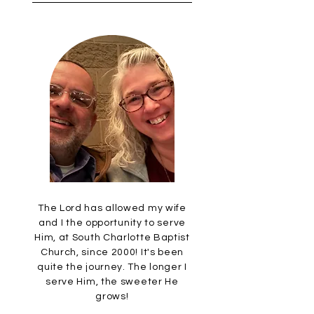
The Lord has allowed my wife
and I the opportunity to serve
Him, at South Charlotte Baptist
Church, since 2000! It's been
quite the journey. The longer I
serve Him, the sweeter He
grows!