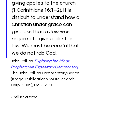
giving applies to the church 
(1 Corinthians 16:1–2). It is 
difficult to understand how a 
Christian under grace can 
give less than a Jew was 
required to give under the 
law. We must be careful that 
we do not rob God.
John Phillips, 
Exploring the Minor 
Prophets: An Expository Commentary
, 
The John Phillips Commentary Series 
(Kregel Publications; WORDsearch 
Corp., 2009), Mal 3:7–9.
Until next time...