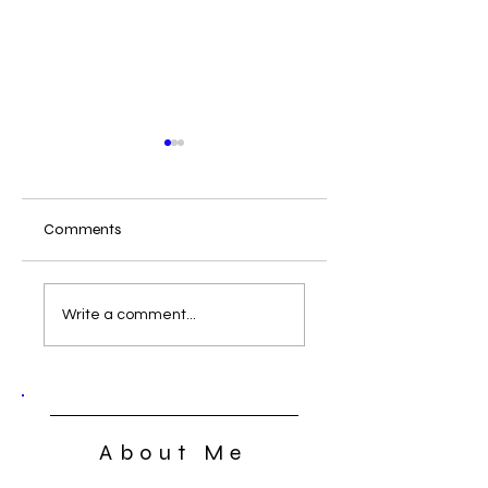
Comments
What Can We Do
The Lord’s Supper:
Open, Close, or
Write a comment...
Closed
About Me