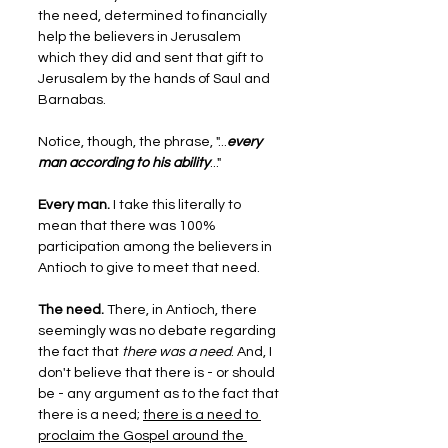
the need, determined to financially 
help the believers in Jerusalem 
which they did and sent that gift to 
Jerusalem by the hands of Saul and 
Barnabas.
Notice, though, the phrase, "...
every 
man according to his ability
..."
Every man.
 I take this literally to 
mean that there was 100% 
participation among the believers in 
Antioch to give to meet that need.
The need.
 There, in Antioch, there 
seemingly was no debate regarding 
the fact that 
there was a need
. And, I 
don't believe that there is - or should 
be - any argument as to the fact that 
there is a need; 
there is a need to 
proclaim the Gospel around the 