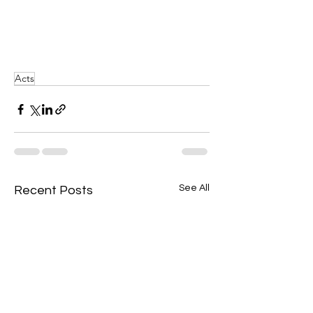
Acts
See All
Recent Posts