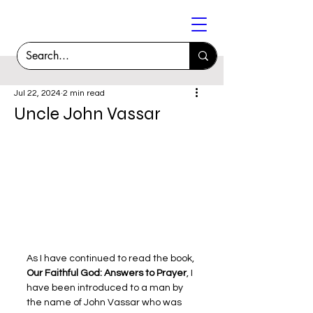
Jul 22, 2024
2 min read
Uncle John Vassar
As I have continued to read the book, 
Our Faithful God: Answers to Prayer
, I 
have been introduced to a man by 
the name of John Vassar who was 