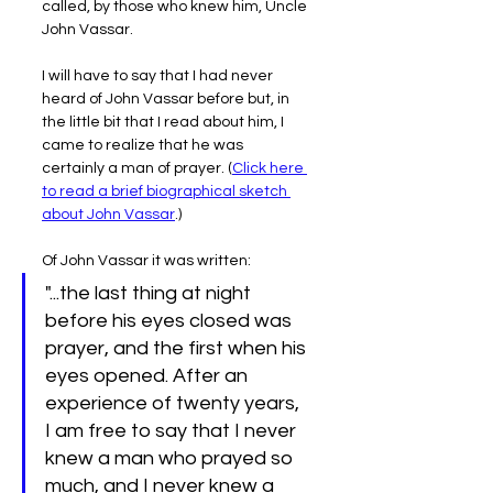
called, by those who knew him, Uncle 
John Vassar.
I will have to say that I had never 
heard of John Vassar before but, in 
the little bit that I read about him, I 
came to realize that he was 
certainly a man of prayer. (
Click here 
to read a brief biographical sketch 
about John Vassar
.)
Of John Vassar it was written:
"...the last thing at night 
before his eyes closed was 
prayer, and the first when his 
eyes opened. After an 
experience of twenty years, 
I am free to say that I never 
knew a man who prayed so 
much, and I never knew a 