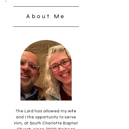
About Me
The Lord has allowed my wife
and I the opportunity to serve
Him, at South Charlotte Baptist