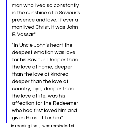
man who lived so constantly 
in the sunshine of a Saviour's 
presence and love. If ever a 
man lived Christ, it was John 
E. Vassar."
"In Uncle John's heart the 
deepest emotion was love 
for his Saviour. Deeper than 
the love of home, deeper 
than the love of kindred, 
deeper than the love of 
country, aye, deeper than 
the love of life, was his 
affection for the Redeemer 
who had first loved him and 
given Himself for him."
In reading that, I was reminded of 