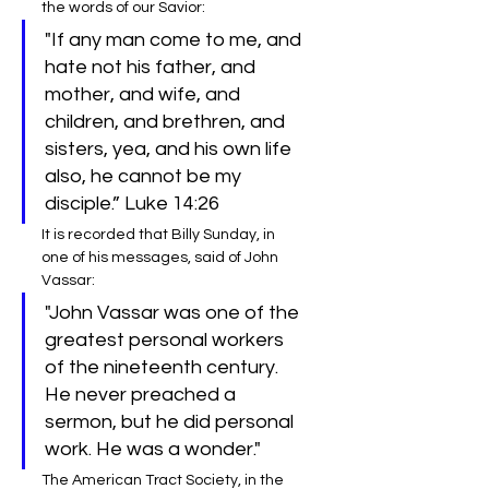
the words of our Savior:
"If any man come to me, and 
hate not his father, and 
mother, and wife, and 
children, and brethren, and 
sisters, yea, and his own life 
also, he cannot be my 
disciple.” Luke 14:26
It is recorded that Billy Sunday, in 
one of his messages, said of John 
Vassar:
"John Vassar was one of the 
greatest personal workers 
of the nineteenth century. 
He never preached a 
sermon, but he did personal 
work. He was a wonder."
The American Tract Society, in the 