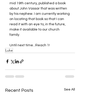
mid 19th century, published a book 
about John Vassar that was written 
by his nephew. I am currently working 
on locating that book so that I can 
read it with an eye to, in the future, 
make it available to our church 
family.
Until next time...Reach 1! 
Luke
See All
Recent Posts