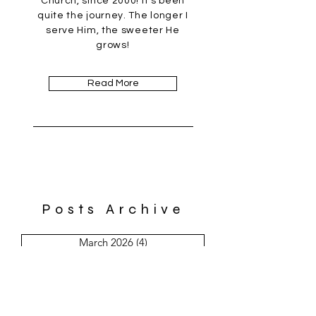
Church, since 2000! It's been
quite the journey. The longer I
serve Him, the sweeter He
grows!
Read More
Posts Archive
March 2026
(4)
4 posts
February 2026
(1)
1 post
January 2026
(4)
4 posts
December 2025
(5)
5 posts
November 2025
(8)
8 posts