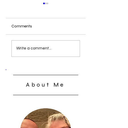
Comments
What Can We Do
The Lord’s Supper:
Open, Close, or
Write a comment...
Closed
About Me