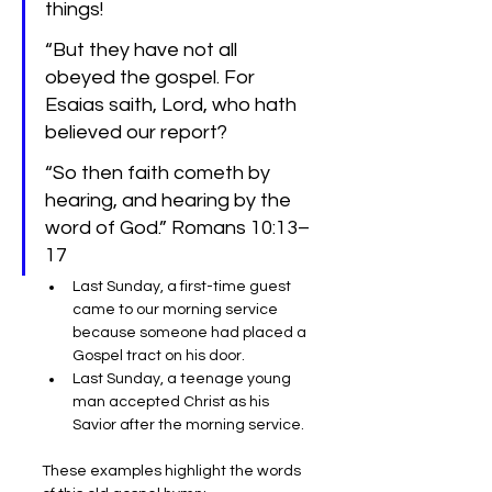
things!
“But they have not all 
obeyed the gospel. For 
Esaias saith, Lord, who hath 
believed our report?
“So then faith cometh by 
hearing, and hearing by the 
word of God.” Romans 10:13–
17
Last Sunday, a first-time guest 
came to our morning service 
because someone had placed a 
Gospel tract on his door.
Last Sunday, a teenage young 
man accepted Christ as his 
Savior after the morning service.
These examples highlight the words 