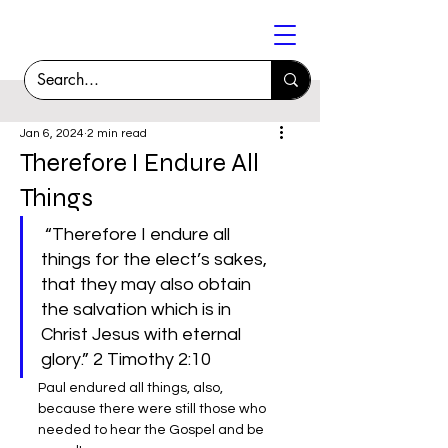
Jan 6, 2024
2 min read
Therefore I Endure All
Things
 “Therefore I endure all 
things for the elect’s sakes, 
that they may also obtain 
the salvation which is in 
Christ Jesus with eternal 
glory.” 2 Timothy 2:10
Paul endured all things, also, 
because there were still those who 
needed to hear the Gospel and be 