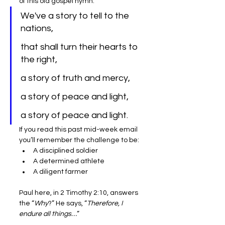
of this old gospel hymn:
We've a story to tell to the 
nations,
that shall turn their hearts to 
the right,
a story of truth and mercy,
a story of peace and light,
a story of peace and light.
If you read this past mid-week email 
you’ll remember the challenge to be:
A disciplined soldier
A determined athlete
A diligent farmer
Paul here, in 2 Timothy 2:10, answers 
the “
Why
?” He says, “
Therefore, I 
endure all things…
”