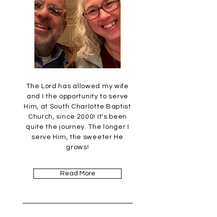
The Lord has allowed my wife
and I the opportunity to serve
Him, at South Charlotte Baptist
Church, since 2000! It's been
quite the journey. The longer I
serve Him, the sweeter He
grows!
Read More