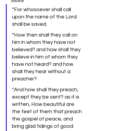
saved!
‌”For whosoever shall call 
upon the name of the Lord 
shall be saved.
“How then shall they call on 
him in whom they have not 
believed? and how shall they 
believe in him of whom they 
have not heard? and how 
shall they hear without a 
preacher?
“And how shall they preach, 
except they be sent? as it is 
written, How beautiful are 
the feet of them that preach 
the gospel of peace, and 
bring glad tidings of good 