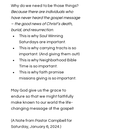
Why do we need to be those things? 
Because there are individuals who 
have never heard the gospel message 
– the good news of Christ’s death, 
burial, and resurrection
.
This is why Soul Winning 
Saturdays are important.
This is why carrying tracts is so 
important. (And giving them out!)
This is why Neighborhood Bible 
Time is so important.
This is why faith promise 
missions giving is so important.
May God give us the grace to 
endure so that we might faithfully 
make known to our world the life-
changing message of the gospel!
(A Note from Pastor Campbell for 
Saturday, January 6, 2024.)