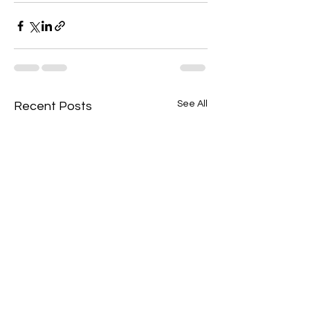
See All
Recent Posts