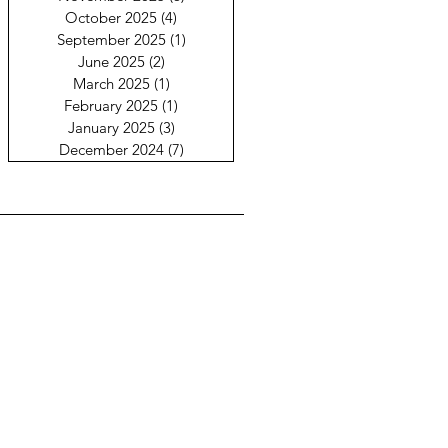
October 2025
(4)
4 posts
September 2025
(1)
1 post
June 2025
(2)
2 posts
March 2025
(1)
1 post
February 2025
(1)
1 post
January 2025
(3)
3 posts
December 2024
(7)
7 posts