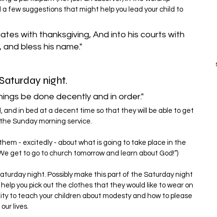
a few suggestions that might help you lead your child to 
gates with thanksgiving, And into his courts with 
, and bless his name."
Saturday night.
things be done decently and in order."
and in bed at a decent time so that they will be able to get 
r the Sunday morning service.
 them - excitedly - about what is going to take place in the 
We get to go to church tomorrow and learn about God!”)
Saturday night. Possibly make this part of the Saturday night 
d help you pick out the clothes that they would like to wear on 
nity to teach your children about modesty and how to please 
our lives.