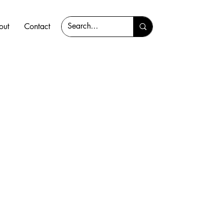
out
Contact