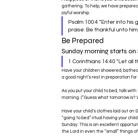
gathering. To help, we have prepared 
joyful worship.
Psalm 100:4 "Enter into his 
praise: Be thankful unto him
Be Prepared
Sunday morning starts on 
1 Corinthians 14:40 "Let all 
Have your children showered, bathed, 
a good night’s rest in preparation fo
As you put your child to bed, talk with
morning. (“Guess what tomorrow is? 
Have your child’s clothes laid out on 
“going to bed” ritual having your chil
Sunday. This is an excellent opportu
the Lord in even the “small” things of 