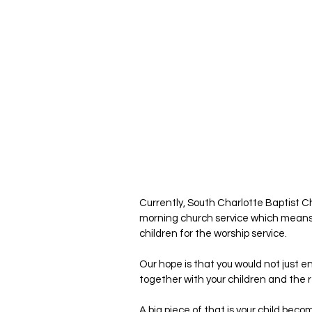
Currently, South Charlotte Baptist C
morning church service which means th
children for the worship service.
Our hope is that you would not just e
together with your children and the 
A big piece of that is your child becom