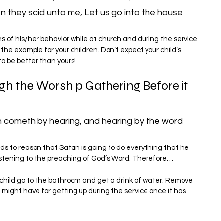
n they said unto me, Let us go into the house 
s of his/her behavior while at church and during the service 
the example for your children. Don’t expect your child’s 
to be better than yours!
gh the Worship Gathering Before it 
h cometh by hearing, and hearing by the word 
ands to reason that Satan is going to do everything that he 
listening to the preaching of God’s Word. Therefore…
 child go to the bathroom and get a drink of water. Remove 
d might have for getting up during the service once it has 