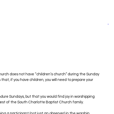
hurch does not have “children’s church” during the Sunday 
at, if you have children, you will need to prepare your 
ndure Sundays, but that you would find joy in worshipping 
rest of the South Charlotte Baptist Church family.
ing a participant (not just an observer) in the worship 