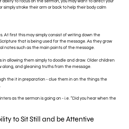
ir ability to focus on the sermon, you may want to direct your 
 simply stroke their arm or back to help their body calm 
 At first this may simply consist of writing down the 
ripture that is being used for the message. As they grow 
nal notes such as the main points of the message.
us in allowing them simply to doodle and draw. Older children 
low along, and gleaning truths from the message.
gh the it in preparation - clue them in on the things the 
.
ters as the sermon is going on - i.e. “Did you hear when the 
ity to Sit Still and be Attentive