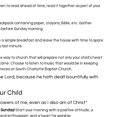
ven to read ahead of time, read it together as part of your 
ackpack containing paper, crayons, Bible, etc. Gather 
ou before Sunday morning.
a simple breakfast and leave the house with time to spare. 
y last minute.
 way to church that will prepare not only your child’s heart 
 come. Choose to listen to music that would be in keeping 
ervices at South Charlotte Baptist Church.
the Lord, because he hath dealt bountifully with 
ur Child
lowers of me, even as I also am of Christ."
 Sunday! 
Start your morning with a positive attitude, a 
n and enthusiasm, and a heart for worship.