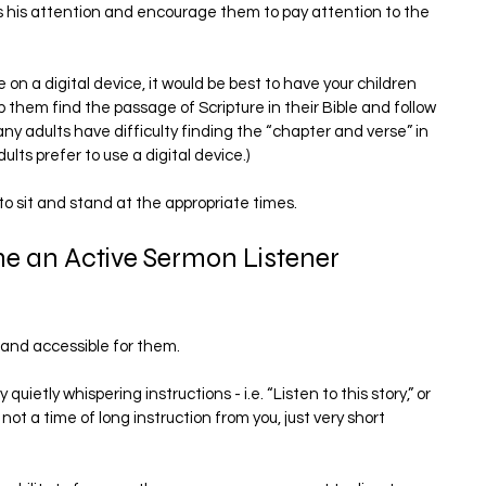
us his attention and encourage them to pay attention to the 
on a digital device, it would be best to have your children 
p them find the passage of Scripture in their Bible and follow 
ny adults have difficulty finding the “chapter and verse” in 
lts prefer to use a digital device.)
 to sit and stand at the appropriate times.
e an Active Sermon Listener
and accessible for them.
uietly whispering instructions - i.e. “Listen to this story,” or 
 not a time of long instruction from you, just very short 