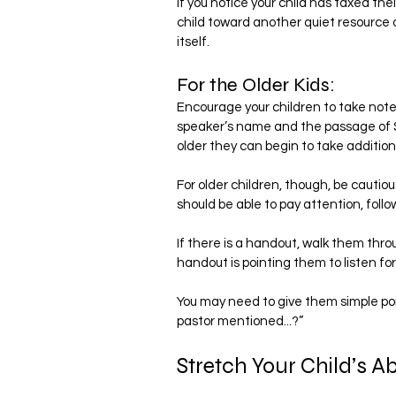
If you notice your child has taxed the
child toward another quiet resource or
itself.
For the Older Kids:
Encourage your children to take notes.
speaker’s name and the passage of Sc
older they can begin to take additio
For older children, though, be cautio
should be able to pay attention, fol
If there is a handout, walk them throu
handout is pointing them to listen for
You may need to give them simple poin
pastor mentioned...?”
Stretch Your Child’s Abil