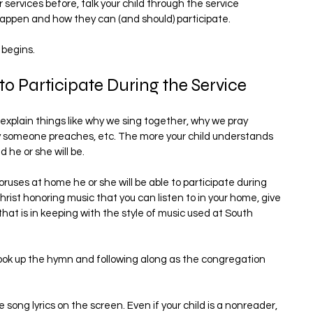
services before, talk your child through the service 
happen and how they can (and should) participate.
 begins.
o Participate During the Service
explain things like why we sing together, why we pray 
y someone preaches, etc. The more your child understands 
he or she will be.
uses at home he or she will be able to participate during 
rist honoring music that you can listen to in your home, give 
hat is in keeping with the style of music used at South 
ok up the hymn and following along as the congregation 
e song lyrics on the screen. Even if your child is a nonreader, 