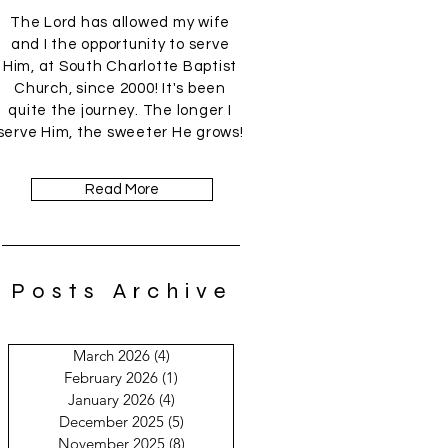
The Lord has allowed my wife
and I the opportunity to serve
Him, at South Charlotte Baptist
Church, since 2000! It's been
quite the journey. The longer I
serve Him, the sweeter He grows!
Read More
Posts Archive
March 2026
(4)
4 posts
February 2026
(1)
1 post
January 2026
(4)
4 posts
December 2025
(5)
5 posts
November 2025
(8)
8 posts