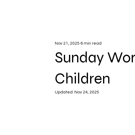
Nov 21, 2025
6 min read
Sunday Wors
Children
Updated:
Nov 24, 2025