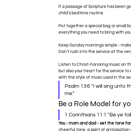
If a passage of Scripture has been gi
child’s bedtime routine.
Put together a special bag or small b
everything you need to bring with y
Keep Sunday mornings simple - make 
Don’t rush into the service at the ver
Listen to Christ-honoring music on the
but also your heart for the service to
with the style of music used in the s
Psalm 13:6 "I will sing unto 
me."
Be a Role Model for yo
1 Corinthians 11:1 "Be ye fol
You - mom and dad - set the tone for
cheerful tone, a spirit of anticipatio