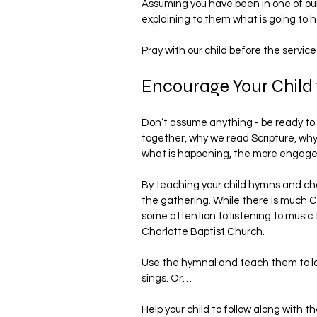
Assuming you have been in one of our 
explaining to them what is going to 
Pray with our child before the service
Encourage Your Child t
Don’t assume anything - be ready to 
together, why we read Scripture, wh
what is happening, the more engaged 
By teaching your child hymns and chor
the gathering. While there is much Ch
some attention to listening to music t
Charlotte Baptist Church.
Use the hymnal and teach them to lo
sings. Or…
Help your child to follow along with th