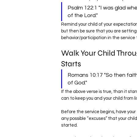
Psalm 122:1 "I was glad whe
of the Lord."
Remind your child of your expectation
but then be sure that you are setting 
behavior/participation in the service 
Walk Your Child Throu
Starts
Romans 10:17 "So then fait
of God."
If the above verse is true, than it st
can to keep you and your child from 
Before the service begins, have your
any possible “excuses” that your chil
started.