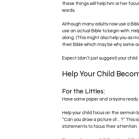
these things will help him or her foc
words.
Although many adults now use a Bible 
use an actual Bible to begin with. Hel
along. (This might also help you as ma
their Bible which may be why some adu
Expect (don’t just suggest) your child
Help Your Child Becom
For the Littles:
Have some paper and crayons ready 
Help your child focus on the sermon by q
“Can you draw a picture of... ?” This is
statements to focus their attention.