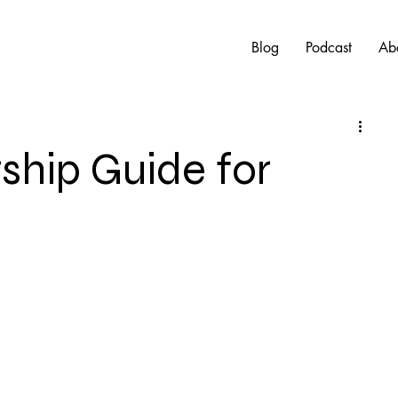
Blog
Podcast
Ab
hip Guide for