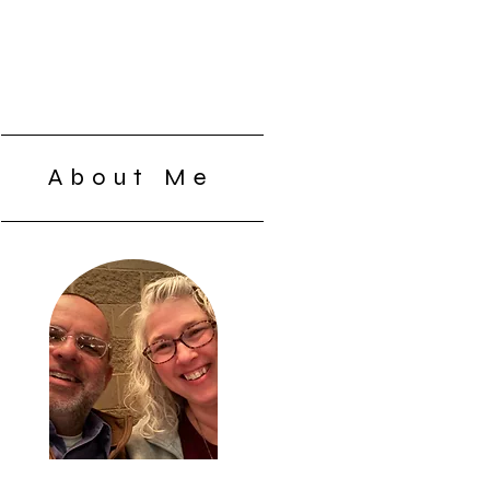
About Me