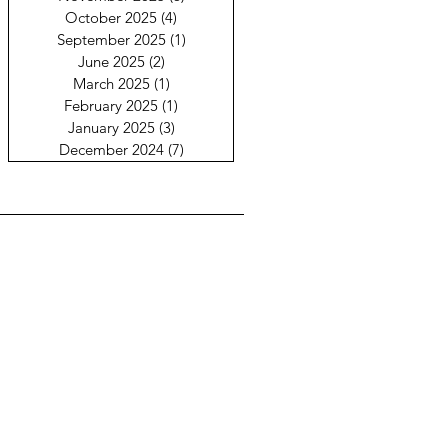
October 2025
(4)
4 posts
September 2025
(1)
1 post
June 2025
(2)
2 posts
March 2025
(1)
1 post
February 2025
(1)
1 post
January 2025
(3)
3 posts
December 2024
(7)
7 posts