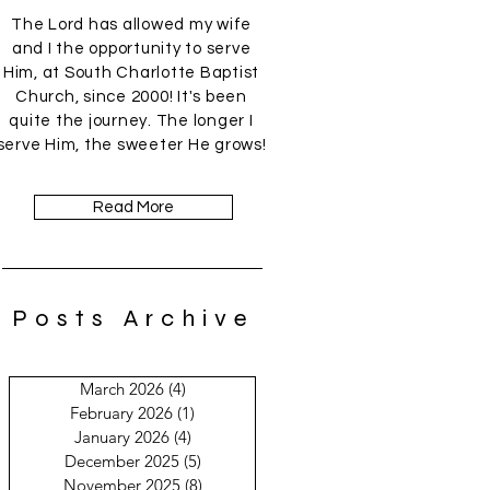
The Lord has allowed my wife
and I the opportunity to serve
Him, at South Charlotte Baptist
Church, since 2000! It's been
quite the journey. The longer I
serve Him, the sweeter He grows!
Read More
Posts Archive
March 2026
(4)
4 posts
February 2026
(1)
1 post
January 2026
(4)
4 posts
December 2025
(5)
5 posts
November 2025
(8)
8 posts