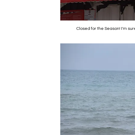
Closed for the Season! I'm sur