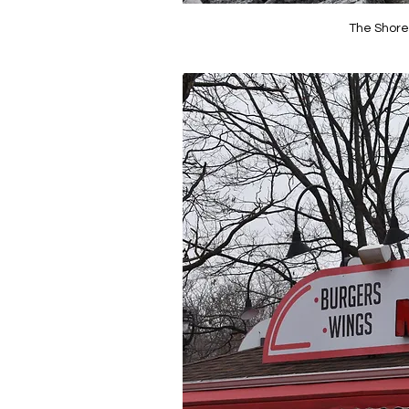
The Shore