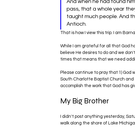
And when he had found him,
pass, that a whole year th
taught much people. And the 
Antioch.
That is how I view this trip. I am Bar
While I am grateful for all that God 
believe He desires to do and we don't
times that means that we need addit
Please continue to pray that 1) God w
South Charlotte Baptist Church and t
accomplish the work that God has gi
My Big Brother
I didn't post anything yesterday, Saturd
walk along the shore of Lake Michiga