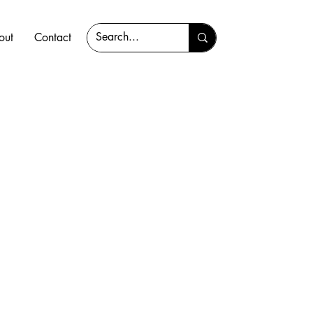
out
Contact