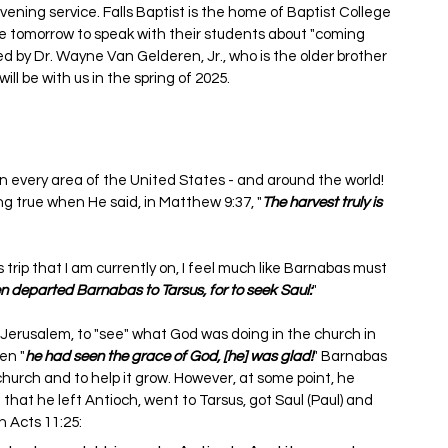
r evening service. Falls Baptist is the home of Baptist College 
re tomorrow to speak with their students about "coming 
ed by Dr. Wayne Van Gelderen, Jr., who is the older brother 
ll be with us in the spring of 2025.
n every area of the United States - and around the world! 
ring true when He said, in Matthew 9:37, "
The harvest truly is 
s trip that I am currently on, I feel much like Barnabas must 
n departed Barnabas to Tarsus, for to seek Saul:
"
Jerusalem, to "see" what God was doing in the church in 
en "
he had seen the grace of God, [he] was glad!
" Barnabas 
hurch and to help it grow. However, at some point, he 
n that he left Antioch, went to Tarsus, got Saul (Paul) and 
n Acts 11:25: