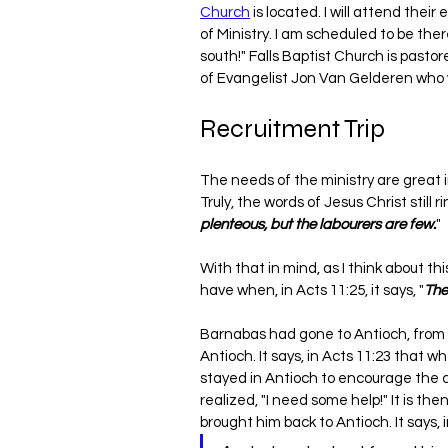
Church
 is located. I will attend thei
of Ministry. I am scheduled to be the
south!" Falls Baptist Church is pastor
of Evangelist Jon Van Gelderen who wi
Recruitment Trip
The needs of the ministry are great i
Truly, the words of Jesus Christ still 
plenteous, but the labourers are few.
"
With that in mind, as I think about thi
have when, in Acts 11:25, it says, "
The
Barnabas had gone to Antioch, from 
Antioch. It says, in Acts 11:23 that wh
stayed in Antioch to encourage the c
realized, "I need some help!" It is the
brought him back to Antioch. It says, i