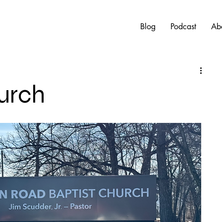
Blog
Podcast
Ab
urch