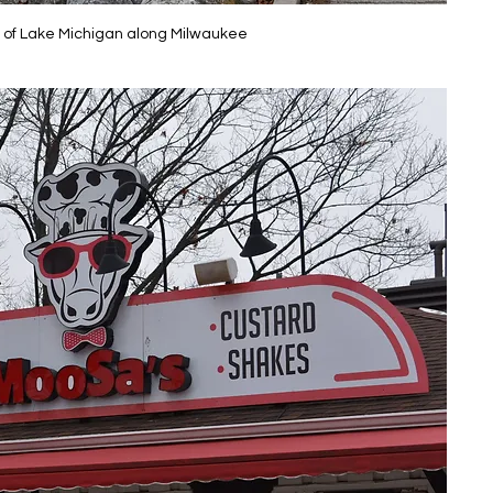
 of Lake Michigan along Milwaukee