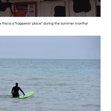
e this is a "happenin' place" during the summer months!