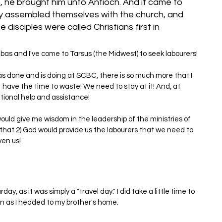
 he brought him unto Antioch. And it came to 
ey assembled themselves with the church, and 
disciples were called Christians first in 
nabas and I've come to Tarsus (the Midwest) to seek labourers!
has done and is doing at SCBC, there is so much more that I 
 have the time to waste! We need to stay at it! And, at 
ional help and assistance!
ould give me wisdom in the leadership of the ministries of 
hat 2) God would provide us the labourers that we need to 
ven us!
ay, as it was simply a "travel day." I did take a little time to 
n as I headed to my brother's home.