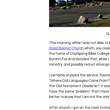
Qu
This morning, while I was not able to
Road Baptist Church
 which, you coul
the home of DaySpring Bible College.
Byronn Fox and decided that, while I w
ministry, and possibly recruit amongs
I certainly enjoyed the service. Pas
"Where Did Languages Come From?" He
the Old Testament Obsolete?" It wa
have the same "problem" that I have -
better to know that I am not the only 
After church, I got on the road to h