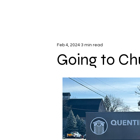
Feb 4, 2024
3 min read
Going to Ch