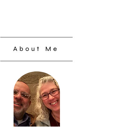
About Me