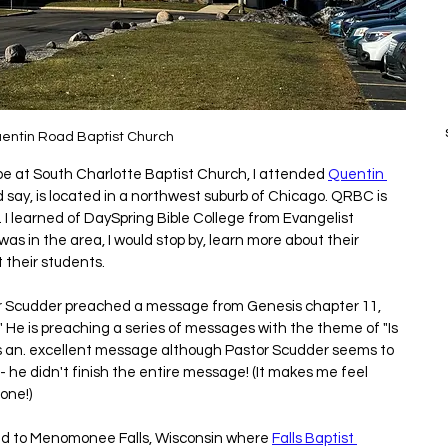
entin Road Baptist Church
 be at South Charlotte Baptist Church, I attended 
Quentin 
d say, is located in a northwest suburb of Chicago. QRBC is 
 I learned of DaySpring Bible College from Evangelist 
as in the area, I would stop by, learn more about their 
t their students.
tor Scudder preached a message from Genesis chapter 11, 
 is preaching a series of messages with the theme of "Is 
s an. excellent message although Pastor Scudder seems to 
 he didn't finish the entire message! (It makes me feel 
one!)
ead to Menomonee Falls, Wisconsin where 
Falls Baptist 