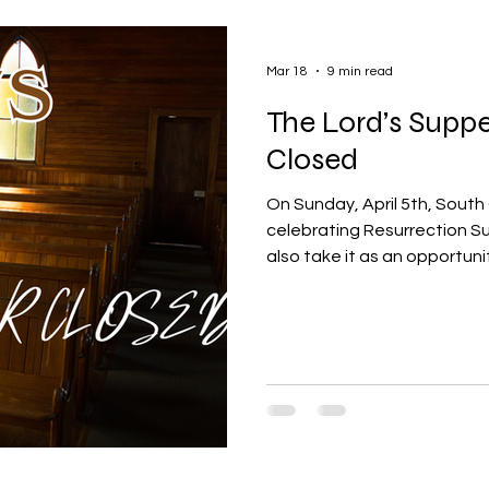
Mar 18
9 min read
The Lord’s Suppe
Closed
On Sunday, April 5th, South 
celebrating Resurrection Sun
also take it as an opportuni
to celebrate the Lord's Su
made the decision to begin 
closed manner meaning tha
good standing of South Cha
in the Lord's Supper. Some