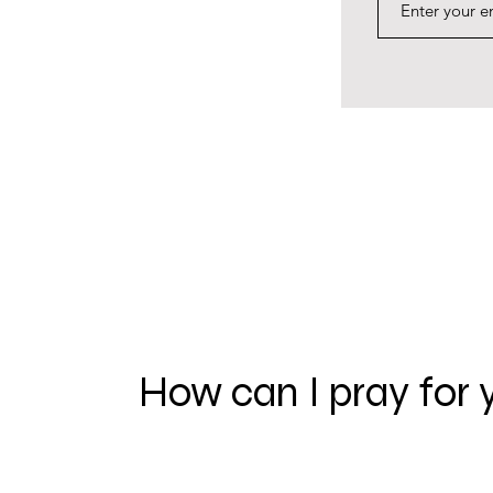
How can I pray for 