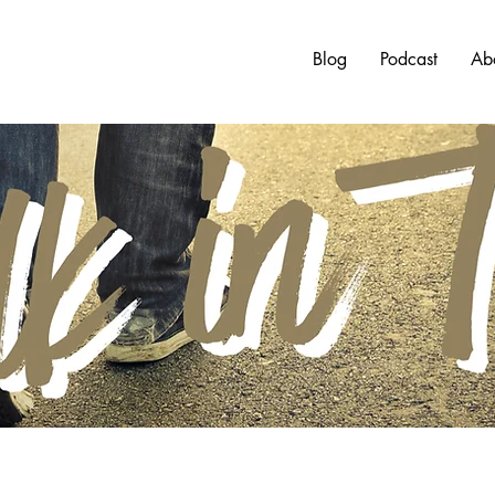
Blog
Podcast
Ab