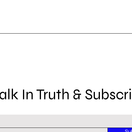
lk In Truth & Subscr
Su