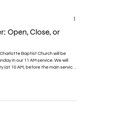
r: Open, Close, or
Charlotte Baptist Church will be
day in our 11 AM service. We will
ty (at 10 AM, before the main service)
pper. A number of months ago, we
practicing the Lord's Supper in a
t only those who are members in
rlotte Baptist Church may take part
 may have questions as to