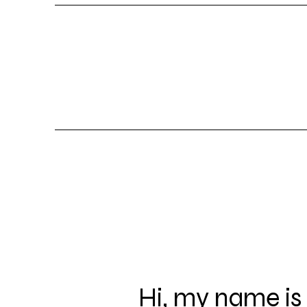
Hi, my name is