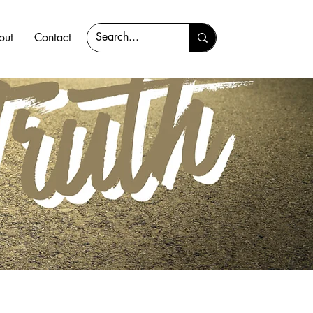
out
Contact