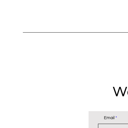
Wa
Email