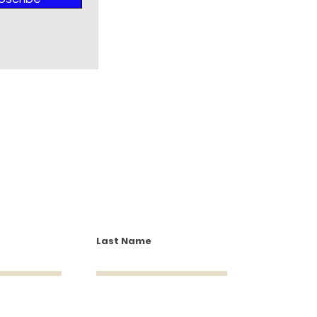
Last Name