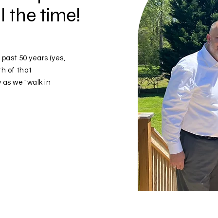
l the time!
 past 50 years (yes,
th of that
 as we "walk in