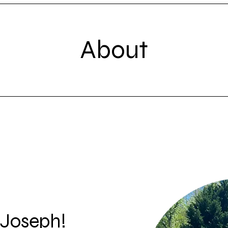
About
 Joseph!