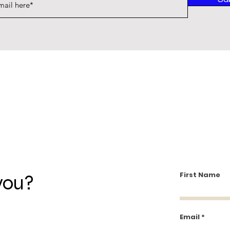
First Name
you?
Email