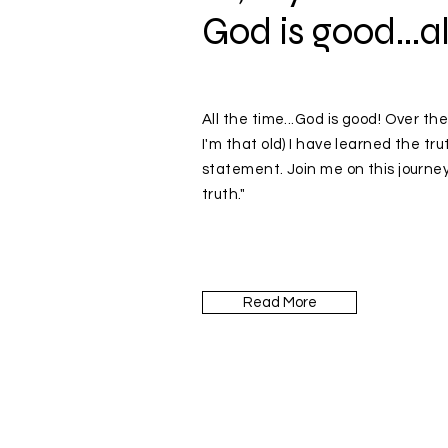
God is good...al
All the time...God is good! Over the
I'm that old) I have learned the tru
statement. Join me on this journey
truth."
Read More