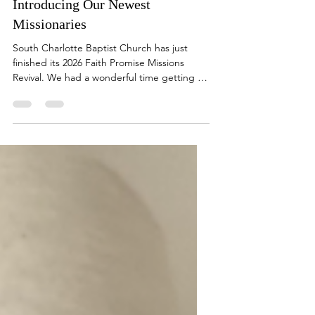
Introducing Our Newest
Missionaries
South Charlotte Baptist Church has just
finished its 2026 Faith Promise Missions
Revival. We had a wonderful time getting to
know the following families who have now
become the newest missionaries supported
by South Charlotte Baptist Church. The
Faria Family serve as missionaries in the
Dominican Republic . If you would like to
receive their prayer letter... Miss Jessica
Harris will be leaving to begin her ministry in
New Zealand on March 21, 2026. If you
would like to rec