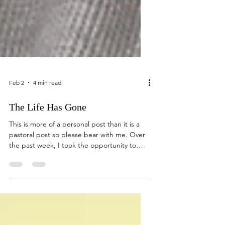
Feb 2
4 min read
The Life Has Gone
This is more of a personal post than it is a
pastoral post so please bear with me. Over
the past week, I took the opportunity to
travel to Iowa to visit my mother whom was
recently moved into a memory care facility.
A little background...My father passed away
in 2018 leaving my mother by herself. She