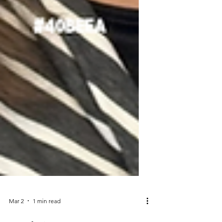
Mar 2
1 min read