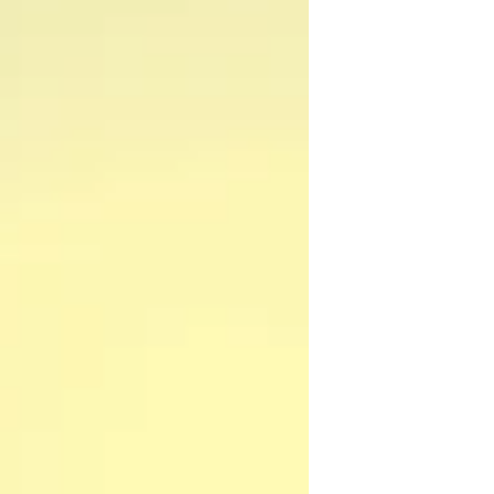
continued to live on her own, in the house
that my parents had called home since 2000.
That year (2000), my parents sold the house
that I had grown up in and realized their
dream